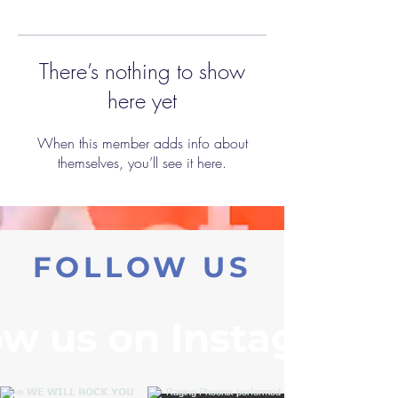
There’s nothing to show
here yet
When this member adds info about
themselves, you’ll see it here.
FOLLOW US
ow us on Instagram