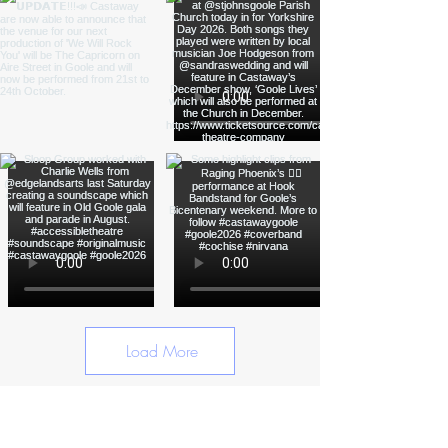
Load More
Funded by