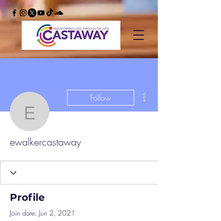
More actions
Follow
ewalkercastaway
ewalkercastaway
Profile
Join date: Jun 2, 2021