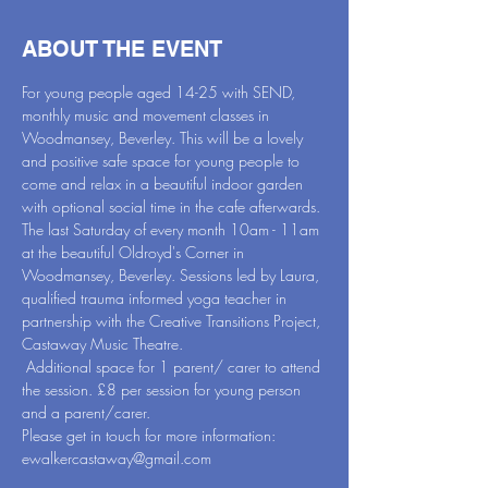
ABOUT THE EVENT
For young people aged 14-25 with SEND, 
monthly music and movement classes in 
Woodmansey, Beverley. This will be a lovely 
and positive safe space for young people to 
come and relax in a beautiful indoor garden 
with optional social time in the cafe afterwards.
The last Saturday of every month 10am - 11am 
at the beautiful Oldroyd's Corner in 
Woodmansey, Beverley. Sessions led by Laura, 
qualified trauma informed yoga teacher in 
partnership with the Creative Transitions Project, 
Castaway Music Theatre.
 Additional space for 1 parent/ carer to attend 
the session. £8 per session for young person 
and a parent/carer.
Please get in touch for more information: 
ewalkercastaway@gmail.com