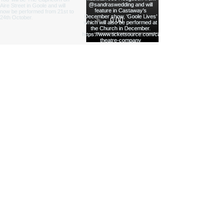
Load More
Funded by