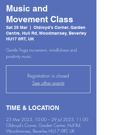
Music and
Movement Class
Sat 25 Mar
  |  
Oldroyd's Corner, Garden
Centre, Hull Rd, Woodmansey, Beverley
HU17 0RT, UK
Gentle Yoga movement, mindfulness and
positivity music
Registration is closed
See other events
TIME & LOCATION
25 Mar 2023, 10:00 – 29 Jul 2023, 11:00
Oldroyd's Corner, Garden Centre, Hull Rd,
Woodmansey, Beverley HU17 0RT, UK