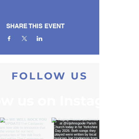
SHARE THIS EVENT
FOLLOW US
ow us on Instagram