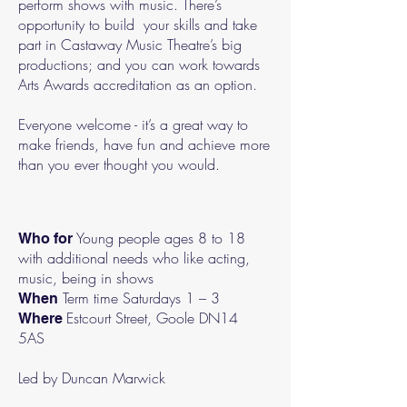
perform shows with music. There’s
opportunity to build your skills and take
part in Castaway Music Theatre’s big
productions; and you can work towards
Arts Awards accreditation as an option.
Everyone welcome - it’s a great way to
make friends, have fun and achieve more
than you ever thought you would.
Young people ages 8 to 18
Who for
with additional needs who like acting,
music, being in shows
Term time Saturdays 1 – 3
When
Estcourt Street, Goole DN14
Where
5AS
Led by Duncan Marwick