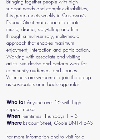
Bringing together people with high
support needs and complex disabilities,
this group meets weekly in Castaway’s
Estcourt Street main space to create
music, drama, story-telling and film
through a multi-sensory, multi-media
approach that enables maximum
enjoyment, interaction and participation.
Working with associate and visiting
artists, we devise and perform work for
community audiences and spaces.
Volunteers are welcome to join the group
as co-creators or in backstage roles.
Anyone over 16 with high
Who for
support needs
Termtimes: Thursdays 1 – 3
When
Estcourt Street, Goole DN14 5AS
Where
For more information and to visit for a