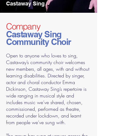
Castaway Sing
Company
Castaway Sing
Community Choir
Open to anyone who loves to sing,
Castaway’s community choir welcomes
new members, all ages, with and without
learning disabilities. Directed by singer,
actor and choral conductor Emma
Dickinson, Castaway Sing’s repertoire is
wide ranging in musical style and
includes music we’ve shared, chosen,
commissioned, performed as theatre,
recorded under lockdown, and learnt
from people we’ve sung with.
The group has sung at venues across the