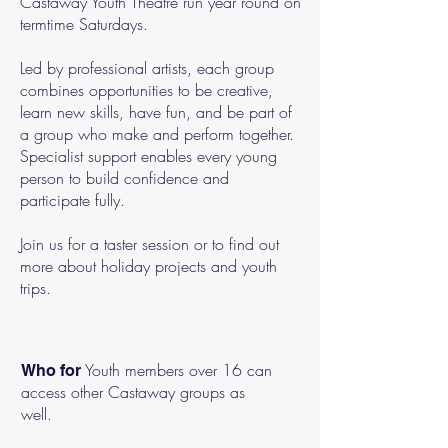
Castaway Youth Theatre run year round on
termtime Saturdays.
Led by professional artists, each group
combines opportunities to be creative,
learn new skills, have fun, and be part of
a group who make and perform together.
Specialist support enables every young
person to build confidence and
participate fully.
Join us for a taster session or to find out
more about holiday projects and youth
trips.
Youth members over 16 can
Who for
access other Castaway groups as
well.