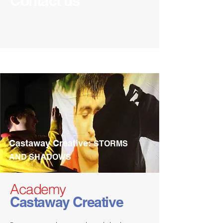
Contact us
Castaway Creative:
STORMS
AND SHADOWS
Academy
Castaway Creative