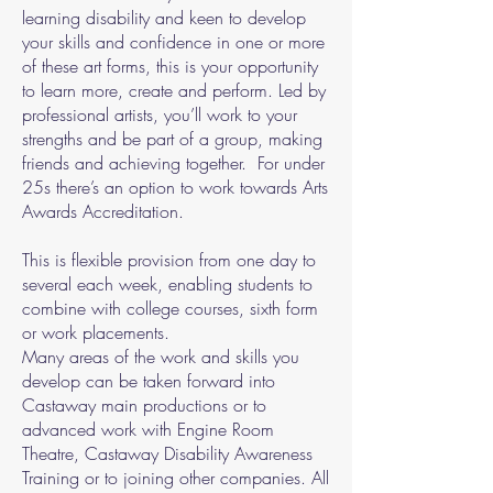
learning disability and keen to develop
your skills and confidence in one or more
of these art forms, this is your opportunity
to learn more, create and perform. Led by
professional artists, you’ll work to your
strengths and be part of a group, making
friends and achieving together. For under
25s there’s an option to work towards Arts
Awards Accreditation.
This is flexible provision from one day to
several each week, enabling students to
combine with college courses, sixth form
or work placements.
Many areas of the work and skills you
develop can be taken forward into
Castaway main productions or to
advanced work with Engine Room
Theatre, Castaway Disability Awareness
Training or to joining other companies. All