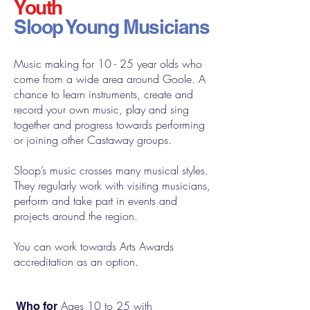
Youth
Sloop Young Musicians
Music making for 10 - 25 year olds who
come from a wide area around Goole. A
chance to learn instruments, create and
record your own music, play and sing
together and progress towards performing
or joining other Castaway groups.
Sloop’s music crosses many musical styles.
They regularly work with visiting musicians,
perform and take part in events and
projects around the region.
You can work towards Arts Awards
accreditation as an option.
Ages 10 to 25 with
Who for