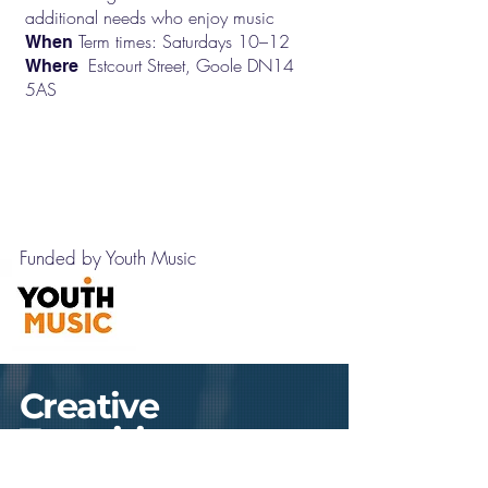
additional needs who enjoy music
Term times: Saturdays 10–12
When
Estcourt Street, Goole DN14
Where
5AS
Contact us
Funded by Youth Music
Creative
Transitions
Arts Pathways for 16+