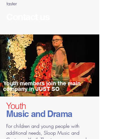
taster
Contact us
Youth members join the main
company in JUST SO
Youth
Music and Drama
For children and young people with
additional needs, Sloop Music and