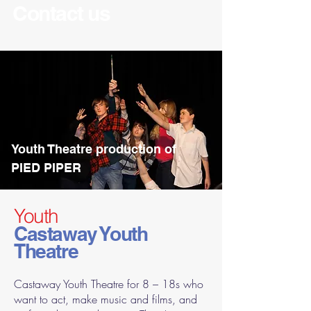
Contact us
Youth Theatre production of
PIED PIPER
Youth
Castaway Youth
Theatre
Castaway Youth Theatre for 8 – 18s who
want to act, make music and films, and