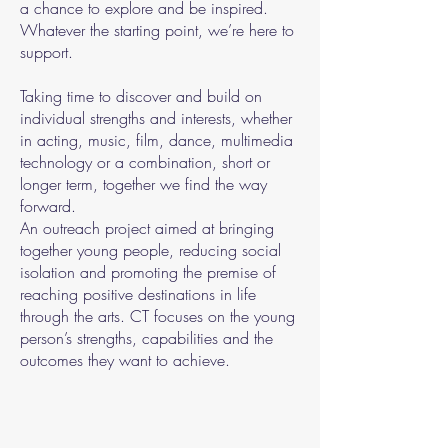
a chance to explore and be inspired.
Whatever the starting point, we’re here to
support.
Taking time to discover and build on
individual strengths and interests, whether
in acting, music, film, dance, multimedia
technology or a combination, short or
longer term, together we find the way
forward.
An outreach project aimed at bringing
together young people, reducing social
isolation and promoting the premise of
reaching positive destinations in life
through the arts. CT focuses on the young
person’s strengths, capabilities and the
outcomes they want to achieve.