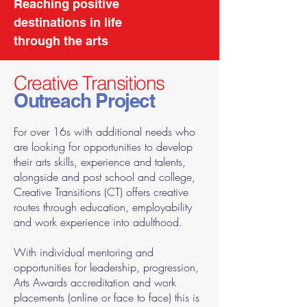
Reaching positive
destinations in life
through the arts
Creative Transitions
Outreach Project
For over 16s with additional needs who
are looking for opportunities to develop
their arts skills, experience and talents,
alongside and post school and college,
Creative Transitions (CT) offers creative
routes through education, employability
and work experience into adulthood.
With individual mentoring and
opportunities for leadership, progression,
Arts Awards accreditation and work
placements (online or face to face) this is