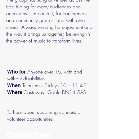
East Riding for many audiences and
occasions – in concert, for conferences
and community groups, and with other
choirs. Always we sing for enjoyment and
the way it brings us together, believing in
the power of music to transform lives.
Anyone over 16, with and
Who for
without disabilities
Termtimes: Fridays 10 – 11.45
When
Castaway, Goole DN14 5AS
Where
To hear about upcoming concerts or
volunteer opportunities
Contact us