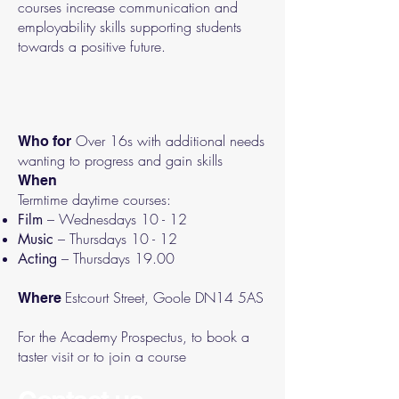
courses increase communication and
employability skills supporting students
towards a positive future.
Over 16s with additional needs
Who for
wanting to progress and gain skills
When
Termtime daytime courses:
– Wednesdays 10 - 12
Film
– Thursdays 10 - 12
Music
– Thursdays 19.00
Acting
Estcourt Street, Goole DN14 5AS
Where
For the Academy Prospectus, to book a
taster visit or to join a course