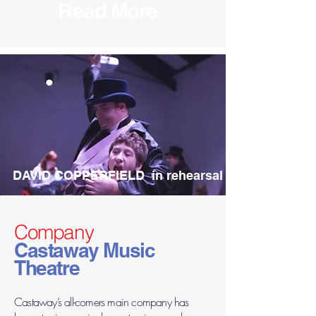
Read More
DAVID COPPERFIELD in rehearsal
Company
Castaway Music
Theatre
Castaway’s all-comers main company has