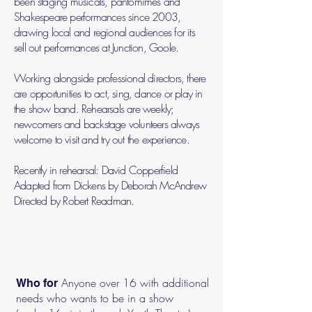
been staging musicals, pantomimes and
Shakespeare performances since 2003,
drawing local and regional audiences for its
sell out performances at Junction, Goole.
Working alongside professional directors, there
are opportunities to act, sing, dance or play in
the show band. Rehearsals are weekly;
newcomers and backstage volunteers always
welcome to visit and try out the experience.
Recently in rehearsal: David Copperfield
Adapted from Dickens by Deborah McAndrew
Directed by Robert Readman.
Anyone over 16 with additional
Who for
needs who wants to be in a show