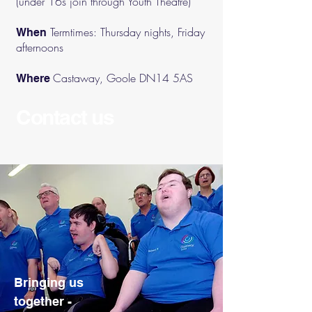
(under 16s join through Youth Theatre)
Termtimes: Thursday nights, Friday
When
afternoons
Castaway, Goole DN14 5AS
Where
Contact us
Bringing us
together -