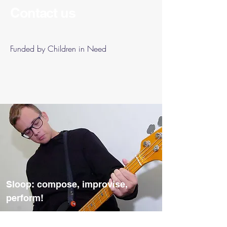
Contact us
Funded by Children in Need
Sloop: compose, improvise,
perform!