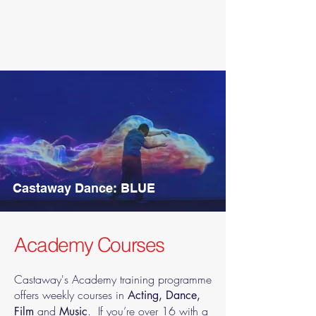
Castaway Dance: BLUE
Academy Courses
Castaway's Academy training programme
offers weekly courses in
Acting, Dance,
and
. If you’re over 16 with a
Film
Music