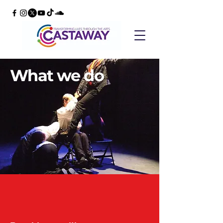
What we do