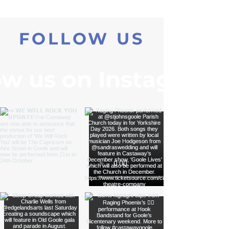
FOLLOW US
ow us on Instagram