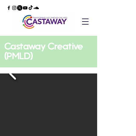
Castaway Creative
(PMLD)