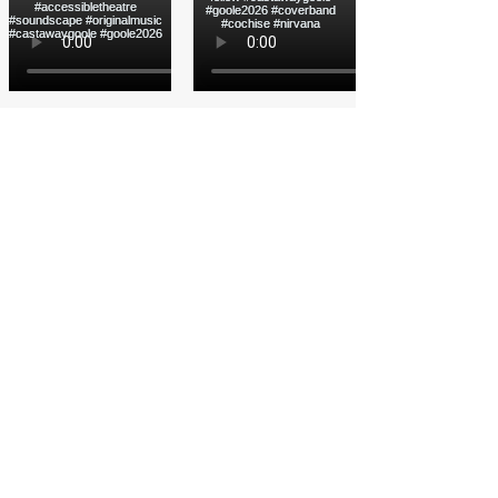
Load More
Funded by