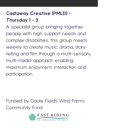
Castaway Creative (PMLD) -
Thursday 1 - 3
A specialist group bringing together
people with high support needs and
complex disabilities, this group meets
weekly to create music, drama, story-
telling and film through a multi-sensory,
multi-media approach enabling
maximum enjoyment, interaction and
participation.
Funded by Goole Fields Wind Farms
Community Fund