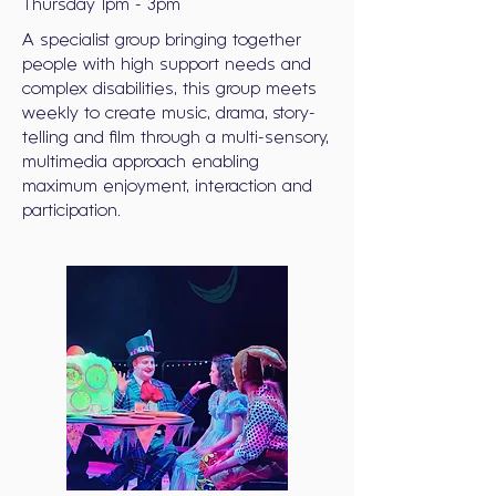
Thursday 1pm - 3pm
A specialist group bringing together
people with high support needs and
complex disabilities, this group meets
weekly to create music, drama, story-
telling and film through a multi-sensory,
multimedia approach enabling
maximum enjoyment, interaction and
participation.