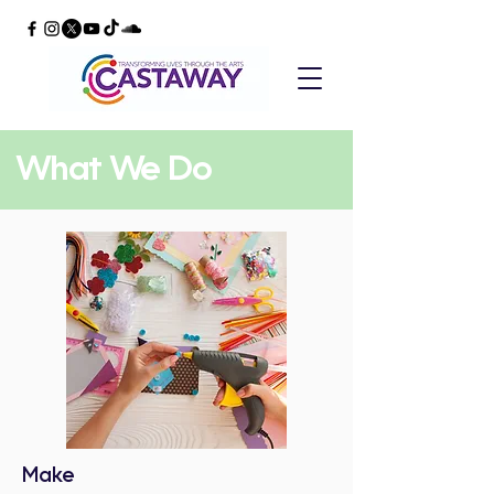
What We Do
Make