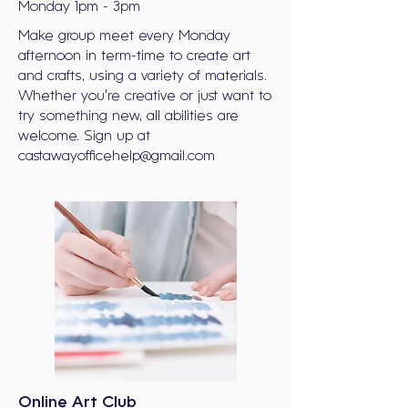
Monday 1pm - 3pm
Make group meet every Monday
afternoon in term-time to create art
and crafts, using a variety of materials.
Whether you're creative or just want to
try something new, all abilities are
welcome. Sign up at
castawayofficehelp@gmail.com
Online Art Club