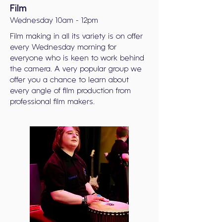
Film
Wednesday 10am - 12pm
Film making in all its variety is on offer
every Wednesday morning for
everyone who is keen to work behind
the camera. A very popular group we
offer you a chance to learn about
every angle of film production from
professional film makers.