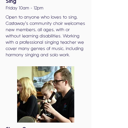
Sing
Friday 10am - 12pm
Open to anyone who loves to sing,
Castaway's community choir welcomes
new members, all ages, with or
without learning disabilities. Working
with a professional singing teacher we
cover many genres of music, including
harmony singing and solo work.