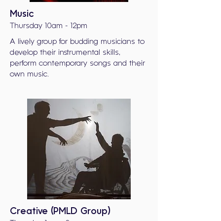
Music
Thursday 10am - 12pm
A lively group for budding musicians to
develop their instrumental skills,
perform contemporary songs and their
own music.
Creative (PMLD Group)