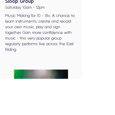
Sloop Group
Saturday 10am - 12pm
Music Making for 10 - 18s. A chance to
learn instruments, create and record
your own music, play and sign
together. Gain more confidence with
music - this very popular group
regularly performs live across the East
Riding.