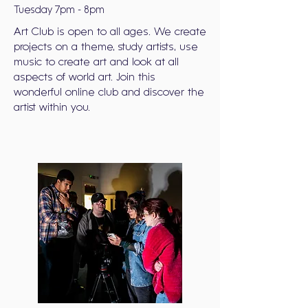
Tuesday 7pm - 8pm
Art Club is open to all ages. We create
projects on a theme, study artists, use
music to create art and look at all
aspects of world art. Join this
wonderful online club and discover the
artist within you.