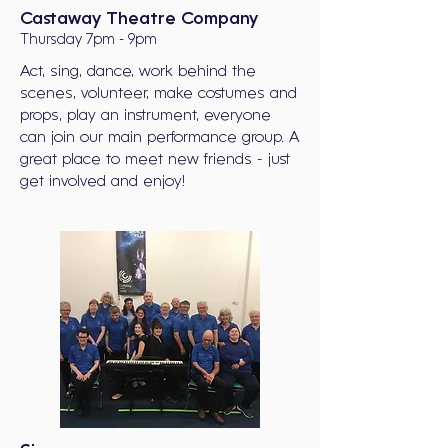
Castaway Theatre Company
Thursday 7pm - 9pm
Act, sing, dance, work behind the
scenes, volunteer, make costumes and
props, play an instrument, everyone
can join our main performance group. A
great place to meet new friends - just
get involved and enjoy!