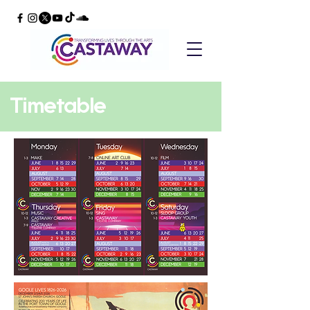
Timetable