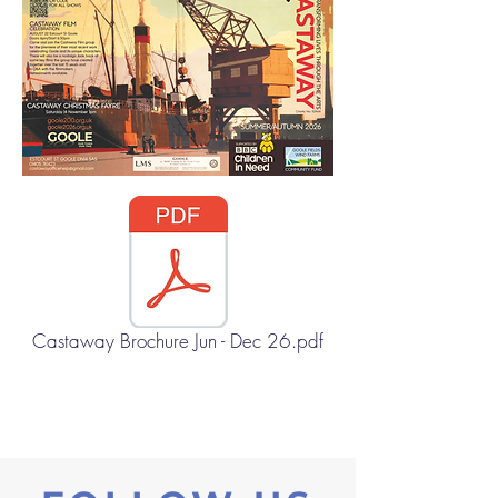
Castaway Brochure Jun - Dec 26.pdf