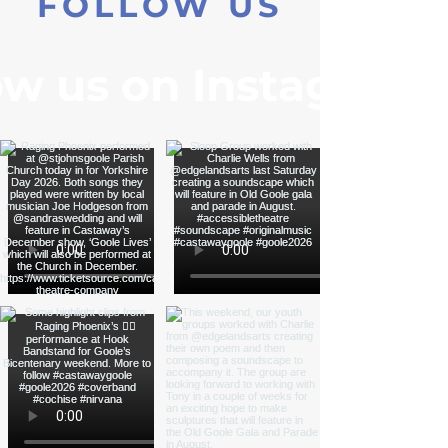
FOLLOW US
ow us on Instagram