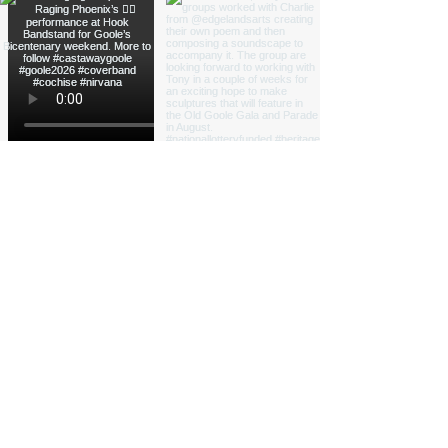
Load More
Funded by