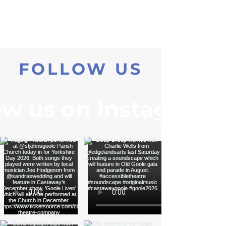
FOLLOW US
ow us on Instagram