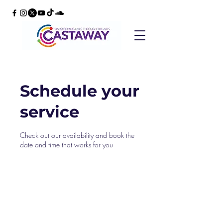
Schedule your
service
Check out our availability and book the
date and time that works for you