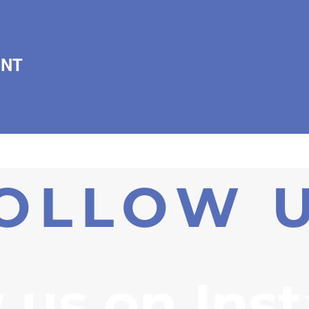
ENT
OLLOW 
 us on Ins