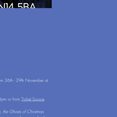
rom 26th - 29th November at 
3pm or from 
Ticket Source
, the Ghosts of Christmas 