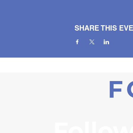
SHARE THIS EV
F
Follow