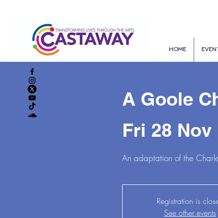
HOME
EVEN
A Goole Ch
Fri 28 Nov
 
An adaptation of the Charle
Registration is clos
See other events