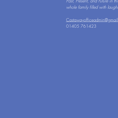
Past, Present, and Future in th
whole family filled with laugh
Castawayofficeadmin@gmai
01405 761423