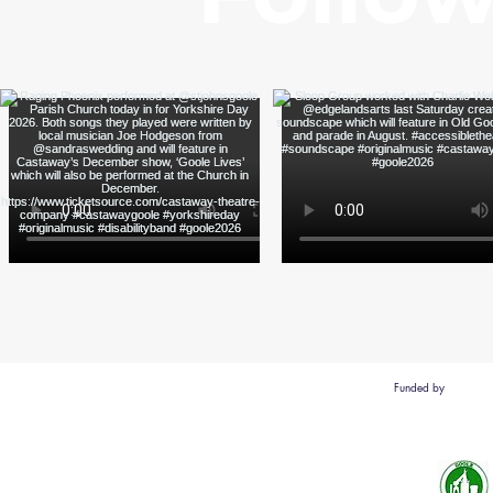
Funded by