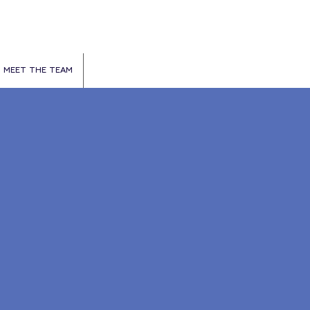
MEET THE TEAM