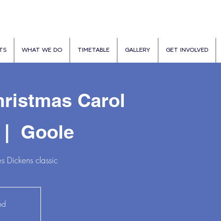
TS
WHAT WE DO
TIMETABLE
GALLERY
GET INVOLVED
ristmas Carol
 |  
Goole
s Dickens classic
ed