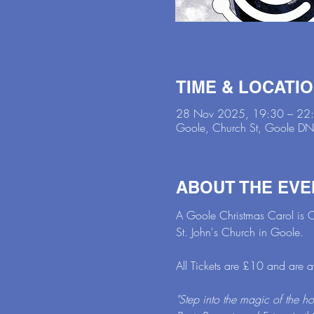
TIME & LOCATI
28 Nov 2025, 19:30 – 22
Goole, Church St, Goole D
ABOUT THE EVE
A Goole Christmas Carol is C
St. John's Church in Goole.
All Tickets are £10 and are 
"Step into the magic of the h