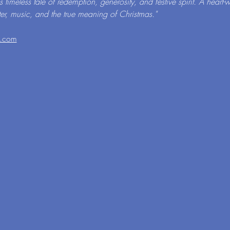
is timeless tale of redemption, generosity, and festive spirit. A hear
ter, music, and the true meaning of Christmas."
l.com