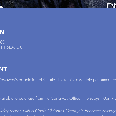
ON
:00
N14 5BA, UK
NT
astaway's adaptation of Charles Dickens' classic tale performed f
available to purchase from the Castaway Office, Thursdays 10am - 
oliday season with A Goole Christmas Carol! Join Ebenezer Scrooge