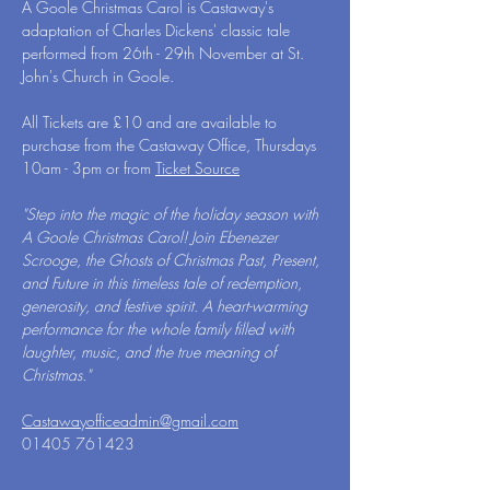
A Goole Christmas Carol is Castaway's 
adaptation of Charles Dickens' classic tale 
performed from 26th - 29th November at St. 
John's Church in Goole.
All Tickets are £10 and are available to 
purchase from the Castaway Office, Thursdays 
10am - 3pm or from 
Ticket Source
"Step into the magic of the holiday season with 
A Goole Christmas Carol! Join Ebenezer 
Scrooge, the Ghosts of Christmas Past, Present, 
and Future in this timeless tale of redemption, 
generosity, and festive spirit. A heart-warming 
performance for the whole family filled with 
laughter, music, and the true meaning of 
Christmas."
Castawayofficeadmin@gmail.com
01405 761423