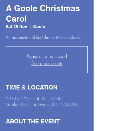
A Goole Christmas
Carol
Sat 29 Nov
  |  
Goole
An adaptation of the Charles Dickens classic
Registration is closed
See other events
TIME & LOCATION
29 Nov 2025, 14:30 – 17:00
Goole, Church St, Goole DN14 5BA, UK
ABOUT THE EVENT