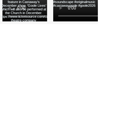
Load More
Funded by