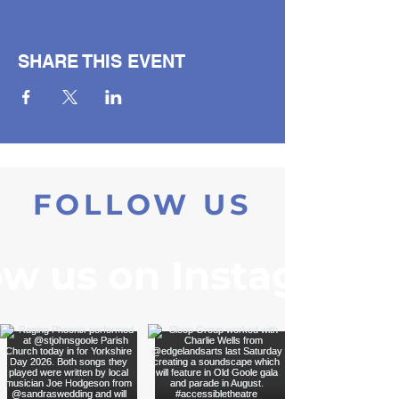
SHARE THIS EVENT
FOLLOW US
ow us on Instagram