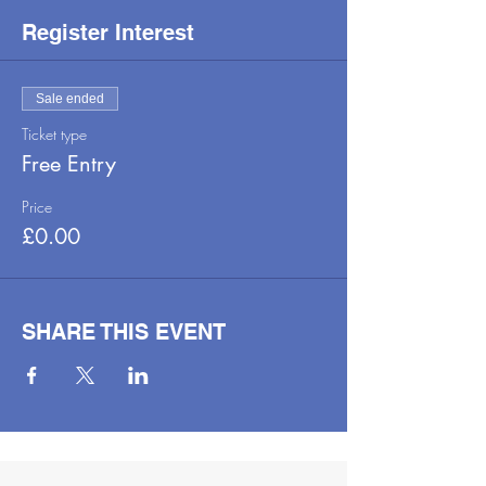
Register Interest
Sale ended
Ticket type
Free Entry
Price
£0.00
SHARE THIS EVENT