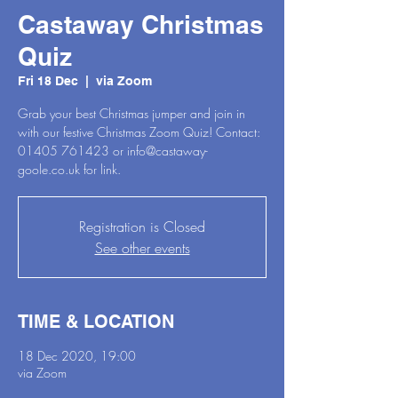
Castaway Christmas
Quiz
Fri 18 Dec
  |  
via Zoom
Grab your best Christmas jumper and join in
with our festive Christmas Zoom Quiz! Contact:
01405 761423 or info@castaway-
goole.co.uk for link.
Registration is Closed
See other events
TIME & LOCATION
18 Dec 2020, 19:00
via Zoom