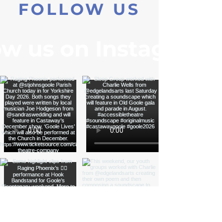
FOLLOW US
ow us on Instagram