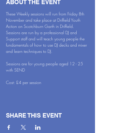
ABOUT THE EVENT
These Weekly sessions will run from Friday 8th 
November and take place at Driffield Youth 
Action on Scotchburn Garth in Driffield. 
Sessions are run by a professional DJ and 
Support staff and will teach young people the 
fundamentals of how to use DJ decks and mixer 
and learn techniques to DJ.
Sessions are for young people aged 12 - 25 
with SEND 
Cost: £4 per session
SHARE THIS EVENT