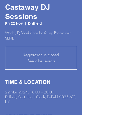
Castaway DJ
Sessions
Fri 22 Nov
  |  
Driffield
Weekly DJ Workshops for Young People with
SEND
Registration is closed
See other events
TIME & LOCATION
22 Nov 2024, 18:00 – 20:00
Driffield, Scotchburn Garth, Driffield YO25 6EF,
UK