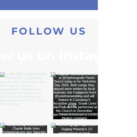
FOLLOW US
ow us on Instagram