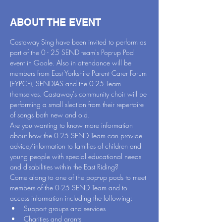
ABOUT THE EVENT
Castaway Sing have been invited to perform as 
part of the 0 - 25 SEND team's Pop-up Pod 
event in Goole. Also in attendance will be 
members from East Yorkshire Parent Carer Forum 
(EYPCF), SENDIAS and the 0-25 Team 
themselves. Castaway's community choir will be 
performing a small slection from their repertoire 
of songs both new and old.
Are you wanting to know more information 
about how the 0-25 SEND Team can provide 
advice/information to families of children and 
young people with special educational needs 
and disabilities within the East Riding?
Come along to one of the pop-up pods to meet 
members of the 0-25 SEND Team and to 
access information including the following:
Support groups and services
Charities and grants