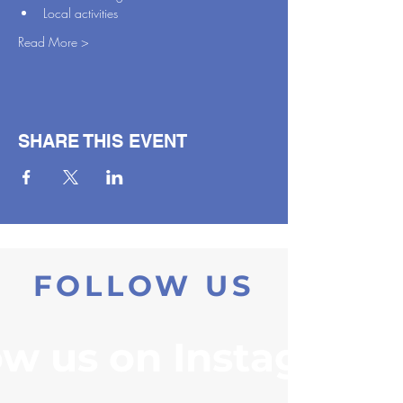
Local activities
Read More >
SHARE THIS EVENT
FOLLOW US
ow us on Instagram