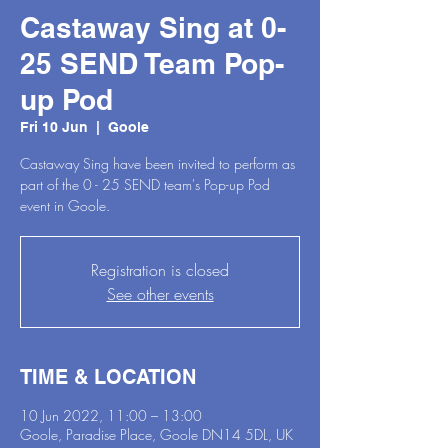
Castaway Sing at 0-
25 SEND Team Pop-
up Pod
Fri 10 Jun
  |  
Goole
Castaway Sing have been invited to perform as
part of the 0 - 25 SEND team's Pop-up Pod
event in Goole.
Registration is closed
See other events
TIME & LOCATION
10 Jun 2022, 11:00 – 13:00
Goole, Paradise Place, Goole DN14 5DL, UK