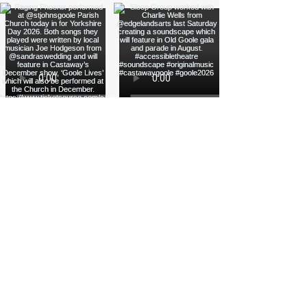
Load More
Funded by