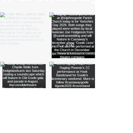
Load More