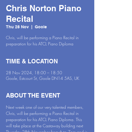
Chris Norton Piano
Recital
Thu 28 Nov
  |  
Goole
Chris, will be performing a Piano Recital in
preparation for his ATCL Piano Diploma
TIME & LOCATION
28 Nov 2024, 18:00 – 18:50
Goole, Estcourt St, Goole DN14 5AS, UK
ABOUT THE EVENT
Next week one of our very talented members, 
Chris, will be performing a Piano Recital in 
preparation for his ATCL Piano Diploma. This 
will take place at the Castaway building next 
Thursday 28th November from 6 to 7pm and is 