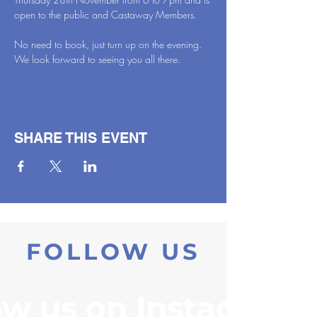
open to the public and Castaway Members.
No need to book, just turn up on the evening. 
We look forward to seeing you all there.
SHARE THIS EVENT
FOLLOW US
ow us on Instagram