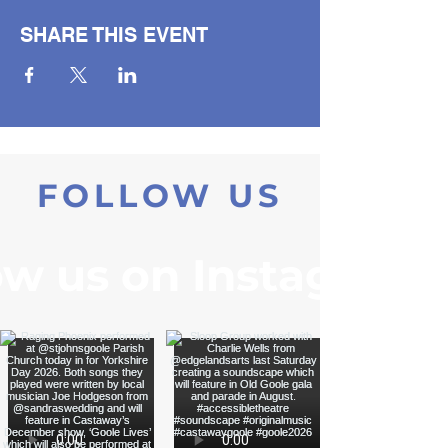
SHARE THIS EVENT
FOLLOW US
ow us on Instagram