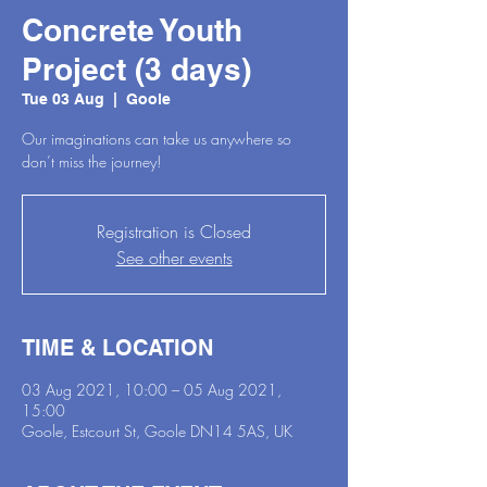
Concrete Youth
Project (3 days)
Tue 03 Aug
  |  
Goole
Our imaginations can take us anywhere so
don’t miss the journey!
Registration is Closed
See other events
TIME & LOCATION
03 Aug 2021, 10:00 – 05 Aug 2021,
15:00
Goole, Estcourt St, Goole DN14 5AS, UK