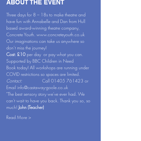
ABOUT THE EVENT
Three days for 8 – 18s to make theatre and 
have fun with Annabelle and Dan from Hull 
based award-winning theatre company, 
Concrete Youth. 
www.concreteyouth.co.uk
Our imaginations can take us anywhere so 
don’t miss the journey!
Cost: £10 
per day  or pay what you can. 
Supported by BBC Children in Need
Book today! All workshops are running under 
COVID restrictions so spaces are limited.
Contact:                
Call 01405 761423 or 
Email 
info@castaway-goole.co.uk
"The best sensory story we've ever had. We 
can't wait to have you back. Thank you so, so 
much! 
John (Teacher)
Read More >