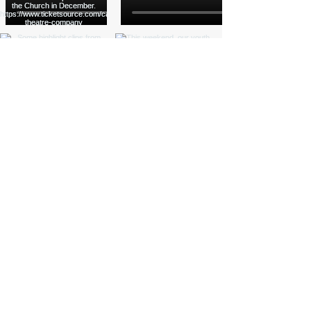
Load More
Funded by