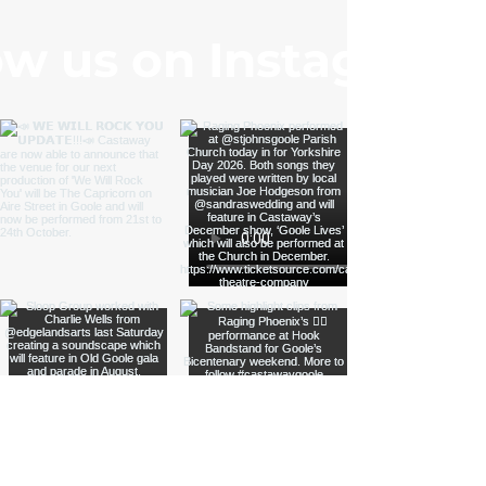
ow us on Instagram