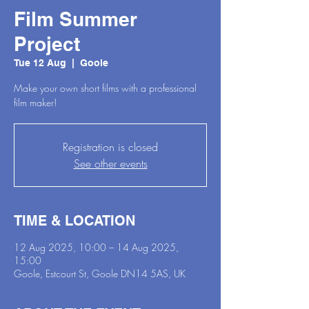
Film Summer
Project
Tue 12 Aug
  |  
Goole
Make your own short films with a professional
film maker!
Registration is closed
See other events
TIME & LOCATION
12 Aug 2025, 10:00 – 14 Aug 2025,
15:00
Goole, Estcourt St, Goole DN14 5AS, UK