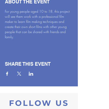
ABOUT THE EVENT
For young people aged 10 to 18, this project 
will see them work with a professional film 
maker to learn film making techniques and 
create their own short films with other young 
people that can be shared with friends and 
family.
SHARE THIS EVENT
FOLLOW US