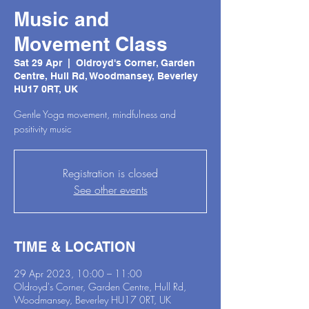
Music and
Movement Class
Sat 29 Apr
  |  
Oldroyd's Corner, Garden
Centre, Hull Rd, Woodmansey, Beverley
HU17 0RT, UK
Gentle Yoga movement, mindfulness and
positivity music
Registration is closed
See other events
TIME & LOCATION
29 Apr 2023, 10:00 – 11:00
Oldroyd's Corner, Garden Centre, Hull Rd,
Woodmansey, Beverley HU17 0RT, UK