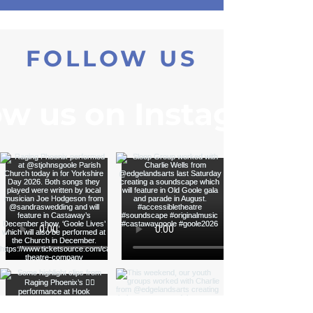
Please get in touch for more information:
ewalkercastaway@gmail.com
FOLLOW US
ow us on Instagram