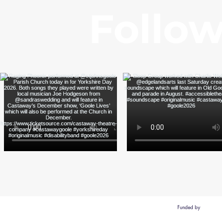
Follow
Funded by