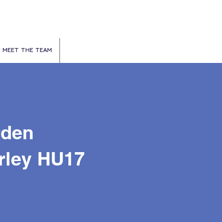
MEET THE TEAM
rden
rley HU17