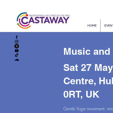
HOME
EVEN
Music and
Sat 27 May
Centre, Hu
0RT, UK
Gentle Yoga movement, mindf