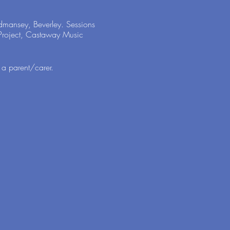
odmansey, Beverley. Sessions
s Project, Castaway Music
 a parent/carer.