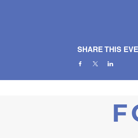
SHARE THIS EV
F