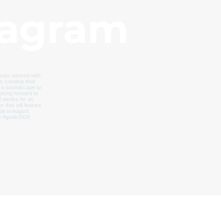
tagram