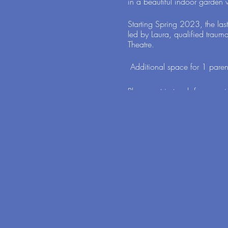
in a beautiful indoor garden w
Starting Spring 2023, the las
led by Laura, qualified traum
Theatre.
Additional space for 1 parent
Please get in touch for more