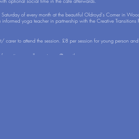
ith optional social time in the cafe afterwards.
t Saturday of every month at the beautiful Oldroyd's Corner in Wo
a informed yoga teacher in partnership with the Creative Transition
/ carer to attend the session. £8 per session for young person and
 information: ewalkercastaway@gmail.com