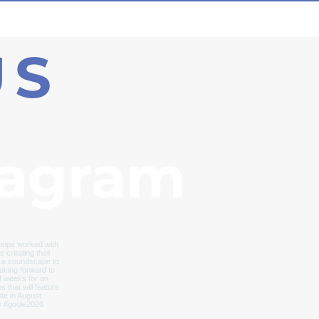
US
tagram