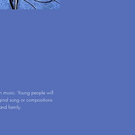
n music. Young people will 
ginal song or compositions 
 and family.