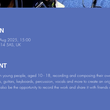
ON
 Aug 2025, 15:00
DN14 5AS, UK
NT
 on young people, aged 10 - 18, recording and composing their ow
s, guitars, keyboards, percussion, vocals and more to create an ori
 also be the opportunity to record the work and share it with friends