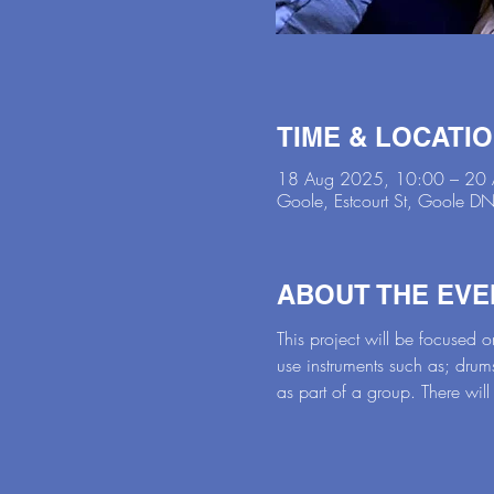
TIME & LOCATI
18 Aug 2025, 10:00 – 20
Goole, Estcourt St, Goole 
ABOUT THE EVE
This project will be focused
use instruments such as; drum
as part of a group. There will