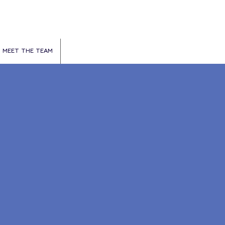
MEET THE TEAM