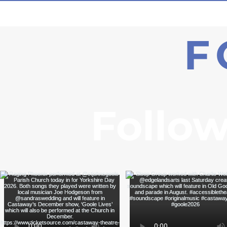
F
Follow