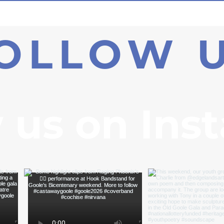
OLLOW 
 us on Ins