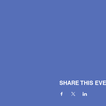
SHARE THIS EV