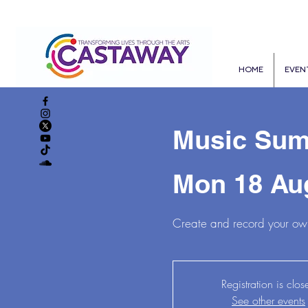
HOME
EVEN
Music Sum
Mon 18 Au
Create and record your own
Registration is clos
See other events