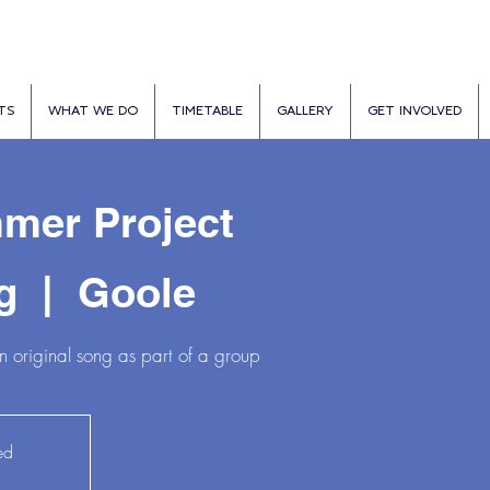
TS
WHAT WE DO
TIMETABLE
GALLERY
GET INVOLVED
mer Project
g
  |  
Goole
 original song as part of a group
ed