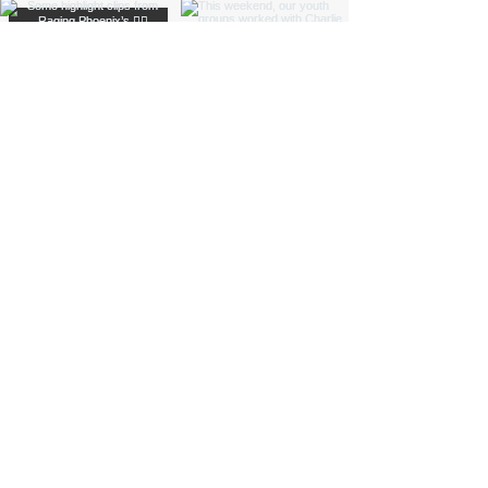
Load More
Funded by