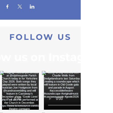
FOLLOW US
ow us on Instagram