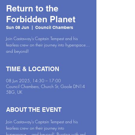
Return to the
Forbidden Planet
Sun 08 Jun
  |  
Council Chambers
Join Castaway's Captain Tempest and his
fearless crew on their journey into hyperspace…
and beyond!
TIME & LOCATION
08 Jun 2025, 14:30 – 17:00
Council Chambers, Church St, Goole DN14
5BG, UK
ABOUT THE EVENT
Join Castaway's Captain Tempest and his 
fearless crew on their journey into 
hyperspace… and beyond!  Bursting with red 