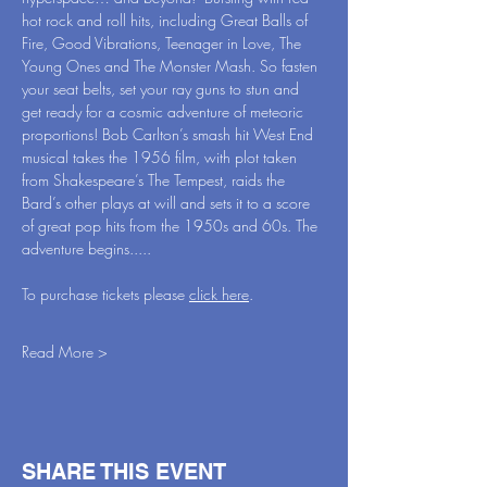
hot rock and roll hits, including Great Balls of 
Fire, Good Vibrations, Teenager in Love, The 
Young Ones and The Monster Mash. So fasten 
your seat belts, set your ray guns to stun and 
get ready for a cosmic adventure of meteoric 
proportions! Bob Carlton’s smash hit West End 
musical takes the 1956 film, with plot taken 
from Shakespeare’s The Tempest, raids the 
Bard’s other plays at will and sets it to a score 
of great pop hits from the 1950s and 60s. The 
adventure begins.....
To purchase tickets please 
click here
.
Read More >
SHARE THIS EVENT