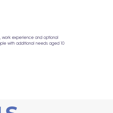
ts, work experience and optional
ople with additional needs aged 10