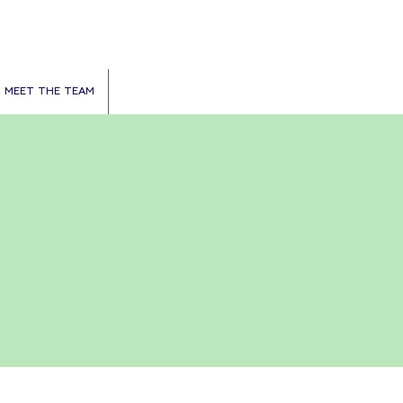
MEET THE TEAM