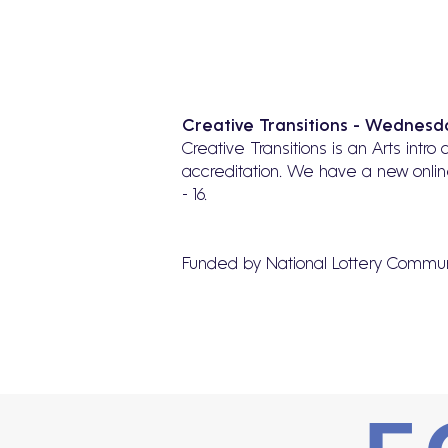
Creative Transitions - Wednesda
Creative Transitions is an Arts intr
accreditation. We have a new onlin
- 16.
Funded by National Lottery Commun