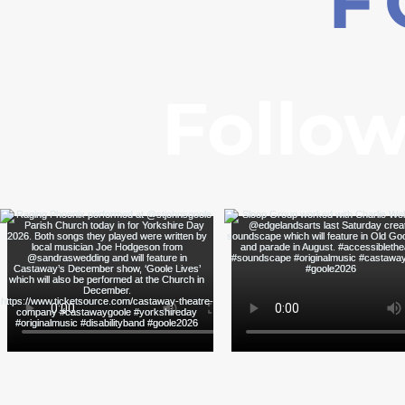
F
Follow