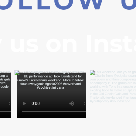
OLLOW 
 us on Ins