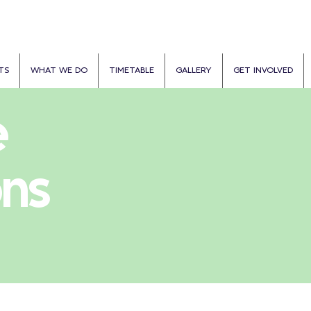
TS
WHAT WE DO
TIMETABLE
GALLERY
GET INVOLVED
e
ons