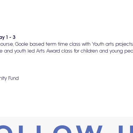
y 1 - 3
o course, Goole based term time class with Youth arts projec
e and youth led Arts Award class for children and young pe
ity Fund