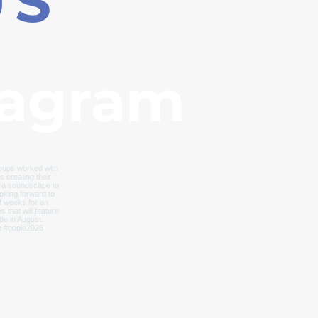
US
tagram