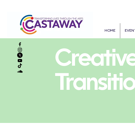
HOME
EVEN
Creativ
Transiti