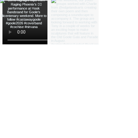
Load More
Funded by