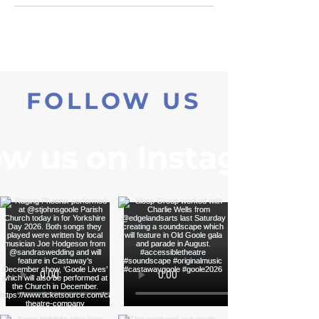
FOLLOW US
ow us on Instagram