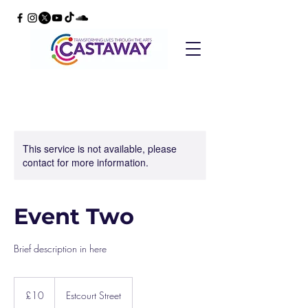
This service is not available, please
contact for more information.
Event Two
Brief description in here
10
British
£10
Estcourt Street
pounds