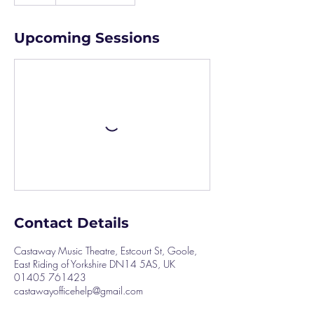
Upcoming Sessions
Contact Details
Castaway Music Theatre, Estcourt St, Goole,
East Riding of Yorkshire DN14 5AS, UK
01405 761423
castawayofficehelp@gmail.com