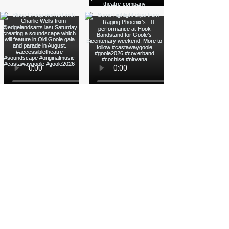
Load More
Funded by