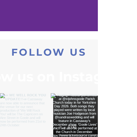
FOLLOW US
ow us on Instagram