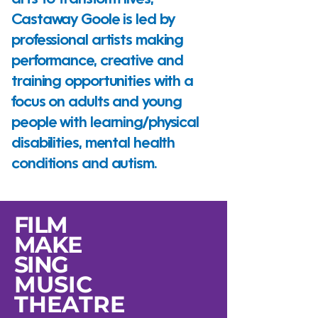
arts to transform lives,
Castaway Goole is led by
professional artists making
performance, creative and
training opportunities with a
focus on adults and young
people with learning/physical
disabilities, mental health
conditions and autism.
FILM
MAKE
SING
MUSIC
THEATRE