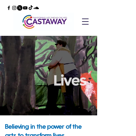
Believing in the power of the