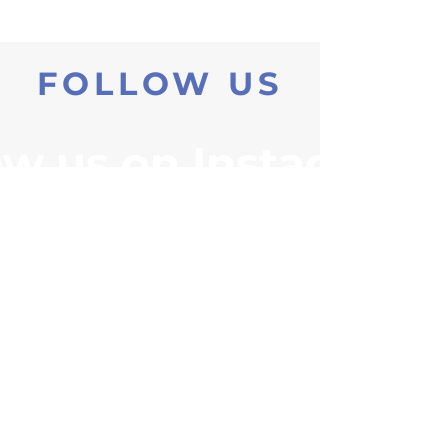
FOLLOW US
ow us on Instagram