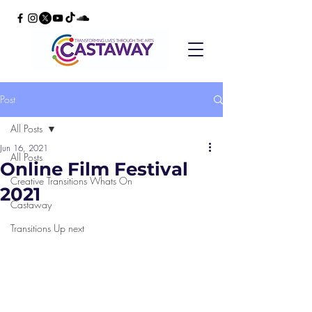
Post
All Posts
Jun 16, 2021
All Posts
Online Film Festival
Creative Transitions Whats On
2021
Castaway
Transitions Up next