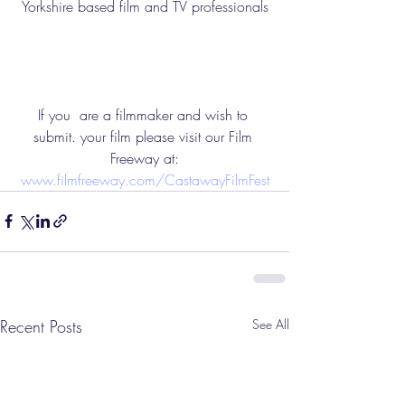
Yorkshire based film and TV professionals
If you  are a filmmaker and wish to 
submit. your film please visit our Film 
Freeway at:
www.filmfreeway.com/CastawayFilmFest
Recent Posts
See All