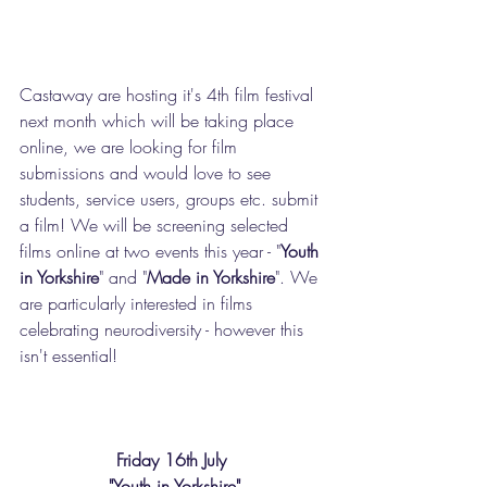
Castaway are hosting it's 4th film festival 
next month which will be taking place 
online, we are looking for film 
submissions and would love to see 
students, service users, groups etc. submit 
a film! We will be screening selected 
films online at two events this year - "
Youth 
in Yorkshire
" and "
Made in Yorkshire
". We 
are particularly interested in films 
celebrating neurodiversity - however this 
isn't essential!
Friday 16th July 
"Youth in Yorkshire"