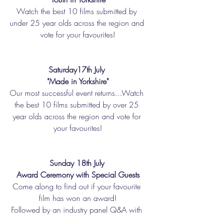
Watch the best 10 films submitted by 
under 25 year olds across the region and 
vote for your favourites!
Saturday17th July 
"Made in Yorkshire"
Our most successful event returns...Watch 
the best 10 films submitted by over 25 
year olds across the region and vote for 
your favourites!
Sunday 18th July 
Award Ceremony with Special Guests
Come along to find out if your favourite 
film has won an award!
Followed by an industry panel Q&A with 