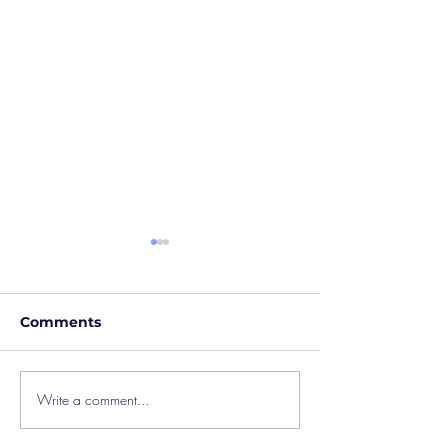
Comments
Write a comment...
Blended Learning at
Creative Trans
Castaway
Outreach Film 