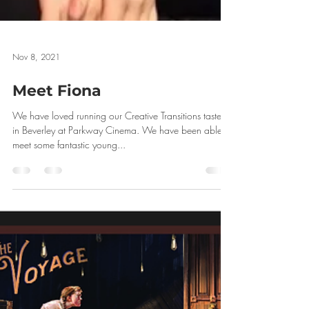
Nov 8, 2021
Meet Fiona
We have loved running our Creative Transitions tasters
in Beverley at Parkway Cinema. We have been able to
meet some fantastic young...