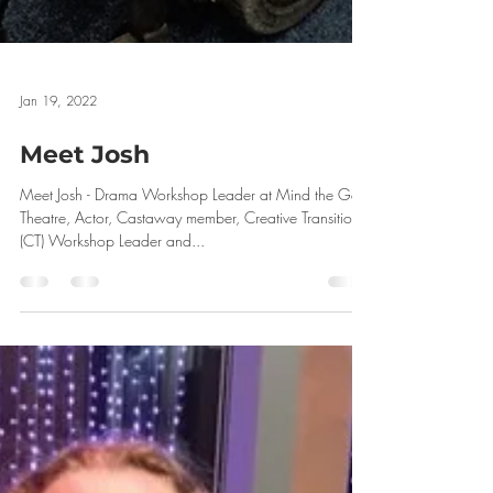
Jan 19, 2022
Meet Josh
Meet Josh - Drama Workshop Leader at Mind the Gap
Theatre, Actor, Castaway member, Creative Transitions
(CT) Workshop Leader and...