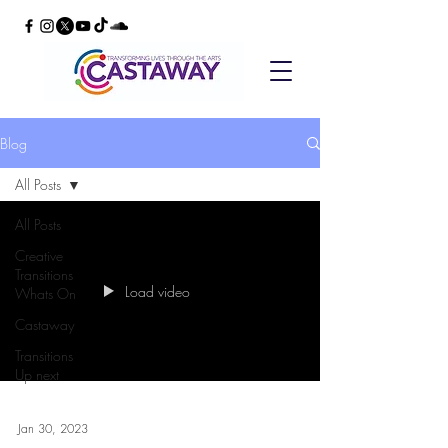
Blog
All Posts
All Posts
Creative
Transitions
Load video
Whats On
Castaway
Transitions
Up next
Jan 30, 2023