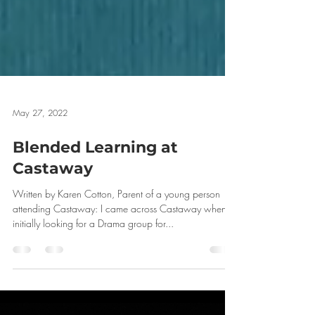
May 27, 2022
Blended Learning at
Castaway
Written by Karen Cotton, Parent of a young person
attending Castaway: I came across Castaway when
initially looking for a Drama group for...