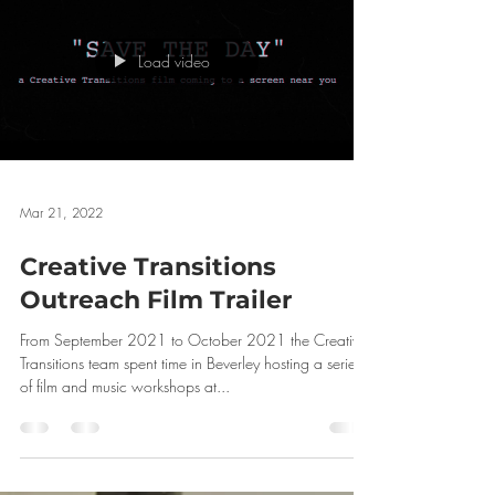
Load video
Mar 21, 2022
Creative Transitions
Outreach Film Trailer
From September 2021 to October 2021 the Creative
Transitions team spent time in Beverley hosting a series
of film and music workshops at...