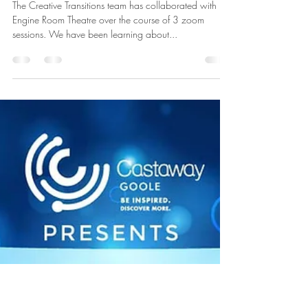
Jun 24, 2021
Creative
Transitions/Engine Room
The Creative Transitions team has collaborated with
Engine Room Theatre over the course of 3 zoom
sessions. We have been learning about...