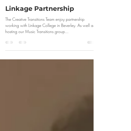
Linkage Partnership
The Creative Transitions Team enjoy partnership
working with Linkage College in Beverley. As well as
hosting our Music Transitions group...