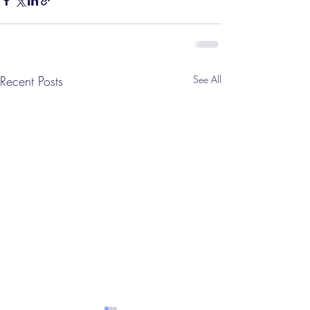
Recent Posts
See All