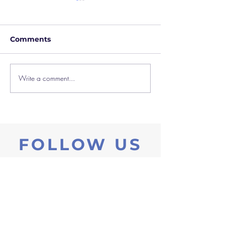
Comments
Write a comment...
Blended Learning at
Creative Trans
Castaway
Outreach Film 
FOLLOW US
ow us on Instagram