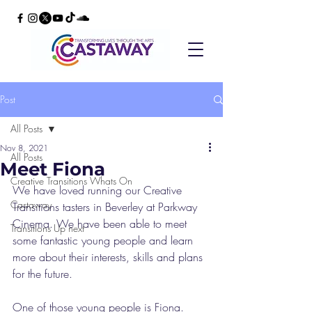
Post
All Posts
Nov 8, 2021
All Posts
Meet Fiona
Creative Transitions Whats On
We have loved running our Creative 
Castaway
Transitions tasters in Beverley at Parkway 
Cinema. We have been able to meet 
Transitions Up next
some fantastic young people and learn 
more about their interests, skills and plans 
for the future. 
One of those young people is Fiona. 