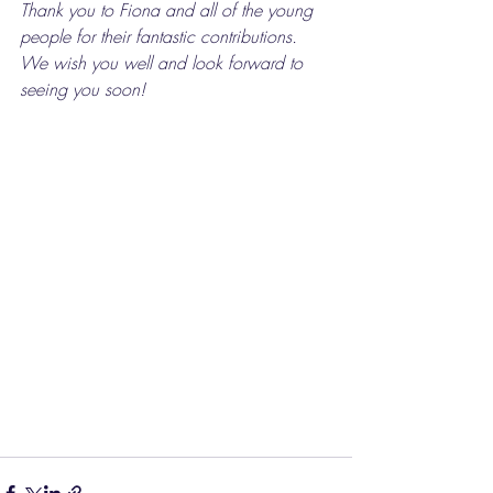
Thank you to Fiona and all of the young 
people for their fantastic contributions. 
We wish you well and look forward to 
seeing you soon!