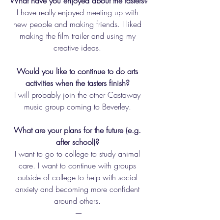
What have you enjoyed about the tasters?
I have really enjoyed meeting up with 
new people and making friends. I liked 
making the film trailer and using my 
creative ideas. 
Would you like to continue to do arts 
activities when the tasters finish? 
I will probably join the other Castaway 
music group coming to Beverley. 
What are your plans for the future (e.g. 
after school)? 
I want to go to college to study animal 
care. I want to continue with groups 
outside of college to help with social 
anxiety and becoming more confident 
around others. 
----