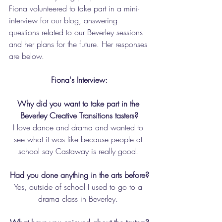
Fiona volunteered to take part in a mini-
interview for our blog, answering 
questions related to our Beverley sessions 
and her plans for the future. Her responses 
are below. 
Fiona's Interview:
Why did you want to take part in the 
Beverley Creative Transitions tasters?
I love dance and drama and wanted to 
see what it was like because people at 
school say Castaway is really good. 
Had you done anything in the arts before?
Yes, outside of school I used to go to a 
drama class in Beverley. 