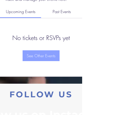
Upcoming Events
Past Events
No tickets or RSVPs yet
See Other Events
FOLLOW US
ow us on Instagram