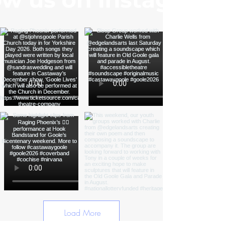
Load More